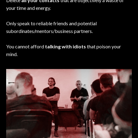
Delete
all your contacts
that are objectively a waste of
your time and energy.
Only speak to reliable friends and potential
subordinates/mentors/business partners.
You cannot afford
talking with idiots
that poison your
mind.