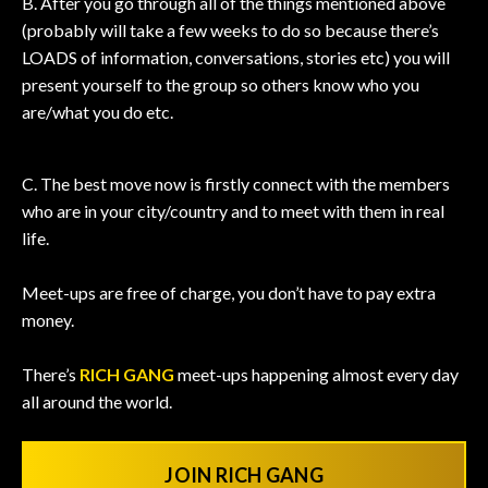
B. After you go through all of the things mentioned above
(probably will take a few weeks to do so because there’s
LOADS of information, conversations, stories etc) you will
present yourself to the group so others know who you
are/what you do etc.
C. The best move now is firstly connect with the members
who are in your city/country and to meet with them in real
life.
Meet-ups are free of charge, you don’t have to pay extra
money.
There’s
RICH GANG
meet-ups happening almost every day
all around the world.
JOIN RICH GANG