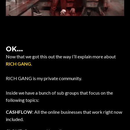
OK...
Now that we got this out the way I’ll explain more about
RICH GANG
.
RICH GANG is my private community.
Inside we have a bunch of sub groups that focus on the
following topics:
CASHFLOW
: All the online businesses that work right now
included.