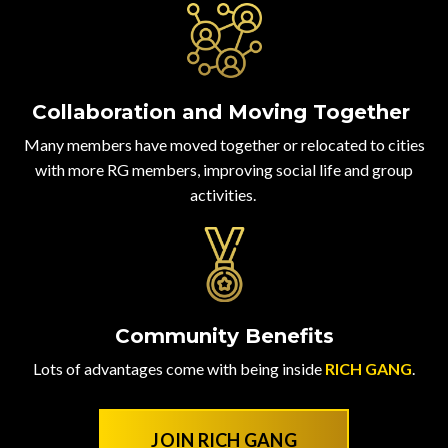
Collaboration and Moving Together
Many members have moved together or relocated to cities
with more RG members, improving social life and group
activities.
Community Benefits
Lots of advantages come with being inside
RICH GANG
.
JOIN RICH GANG