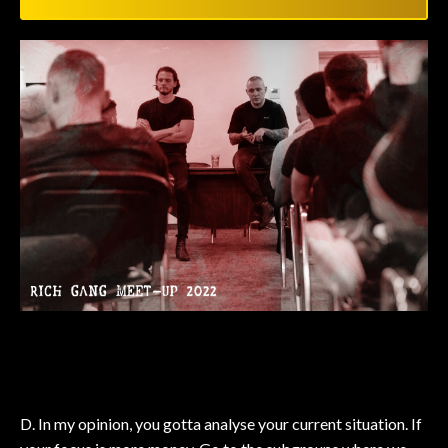
D. In my opinion, you gotta analyse your current situation. If