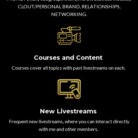
CLOUT/PERSONAL BRAND, RELATIONSHIPS,
NETWORKING.
Courses and Content
Courses cover all topics with past livestreams on each.
New Livestreams
Frequent new livestreams, where you can interact directly
with me and other members.