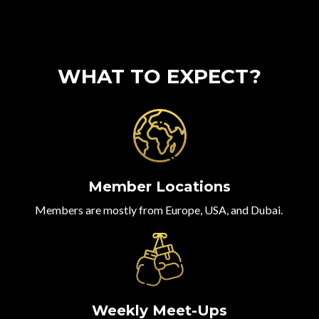
WHAT TO EXPECT?
Member Locations
Members are mostly from Europe, USA, and Dubai.
Weekly Meet-Ups