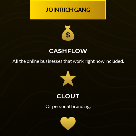
JOIN RICH GANG
CASHFLOW
All the online businesses that work right now included.
CLOUT
Or personal branding.‎‎‎‎‎‎‎