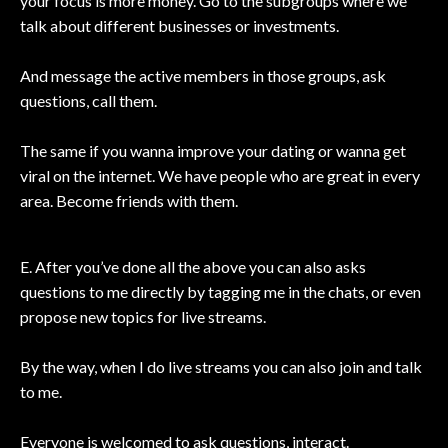
your focus is more money. Go to the subgroups where we
talk about different businesses or investments.
And message the active members in those groups, ask
questions, call them.
The same if you wanna improve your dating or wanna get
viral on the internet. We have people who are great in every
area. Become friends with them.
E. After you’ve done all the above you can also asks
questions to me directly by tagging me in the chats, or even
propose new topics for live streams.
By the way, when I do live streams you can also join and talk
to me.
Everyone is welcomed to ask questions, interact.