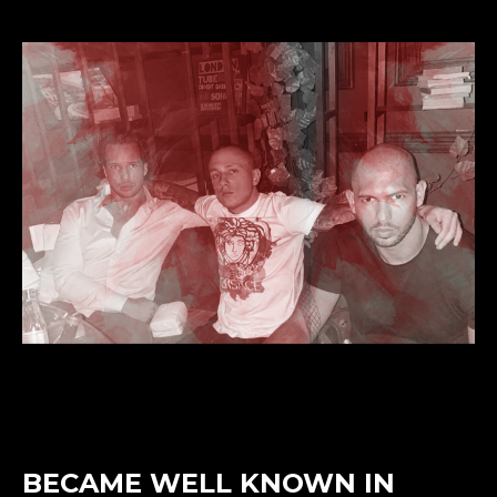
BECAME WELL KNOWN IN