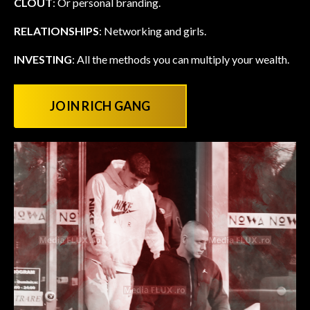
CLOUT
: Or personal branding.
RELATIONSHIPS
: Networking and girls.
INVESTING
: All the methods you can multiply your wealth.
JOIN RICH GANG