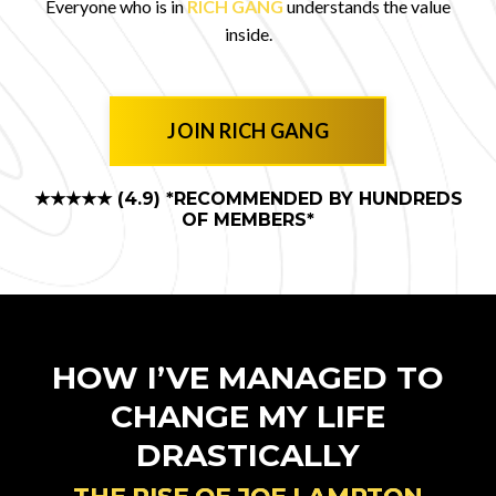
Everyone who is in
RICH GANG
understands the value
inside.
JOIN RICH GANG
★★★★★ (4.9)
*RECOMMENDED BY HUNDREDS
OF MEMBERS*
HOW I’VE MANAGED TO
CHANGE MY LIFE
DRASTICALLY