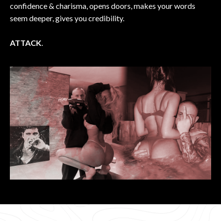
confidence & charisma, opens doors, makes your words
seem deeper, gives you credibility.
ATTACK
.