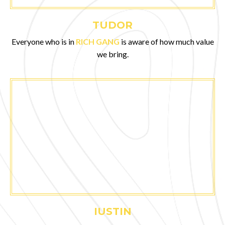
TUDOR
Everyone who is in
RICH GANG
is aware of how much value
we bring.
IUSTIN