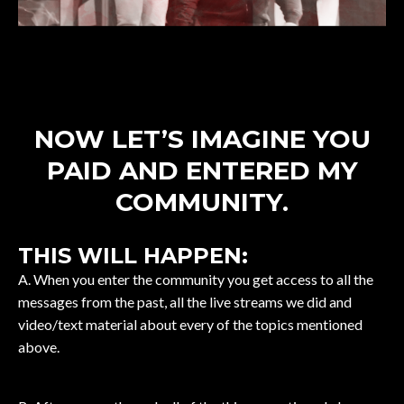
NOW LET’S IMAGINE YOU
PAID AND ENTERED MY
COMMUNITY.
THIS WILL HAPPEN:
A. When you enter the community you get access to all the
messages from the past, all the live streams we did and
video/text material about every of the topics mentioned
above.