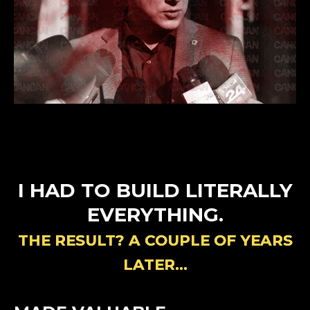
I HAD TO BUILD LITERALLY
EVERYTHING.
THE RESULT? A COUPLE OF YEARS
LATER…