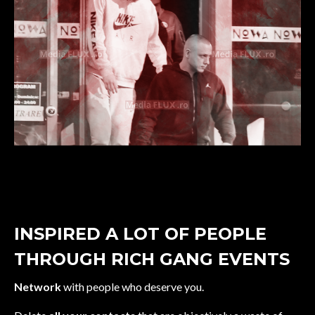
INSPIRED A LOT OF PEOPLE
THROUGH RICH GANG EVENTS
Network
with people who deserve you.