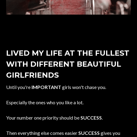
LIVED MY LIFE AT THE FULLEST
WITH DIFFERENT BEAUTIFUL
GIRLFRIENDS
Until you're
IMPORTANT
girls won't chase you.
Especially the ones who you like a lot.
Your number one priority should be
SUCCESS
.
Then everything else comes easier
SUCCESS
gives you