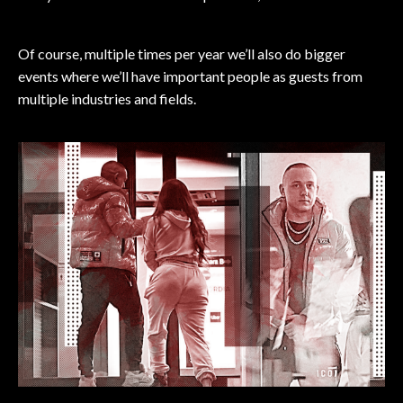
Of course, multiple times per year we’ll also do bigger
events where we’ll have important people as guests from
multiple industries and fields.