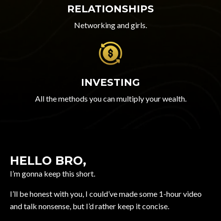
RELATIONSHIPS
Networking and girls.
INVESTING
All the methods you can multiply your wealth.
HELLO BRO,
I’m gonna keep this short.
I’ll be honest with you, I could’ve made some 1-hour video
and talk nonsense, but I’d rather keep it concise.