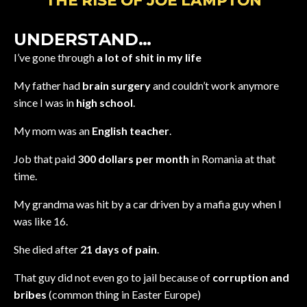
THE RISE OF JOE LAMPTON
UNDERSTAND…
I’ve gone through
a lot of shit in my life
My father had
brain surgery
and couldn’t work anymore
since I was in
high school
.
My mom was an
English teacher
.
Job that paid
300 dollars per month
in Romania at that
time.
My grandma was hit by a car driven by a mafia guy when I
was like 16.
She died after
21 days of pain
.
That guy did not even go to jail because of
corruption and
bribes
(common thing in Easter Europe)