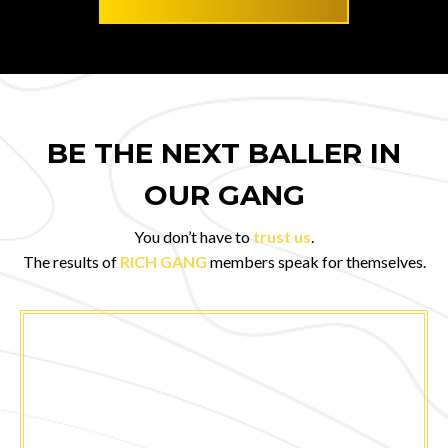
BE THE NEXT BALLER IN
OUR GANG
You don’t have to
trust us
.
The results of
RICH GANG
members speak for themselves.