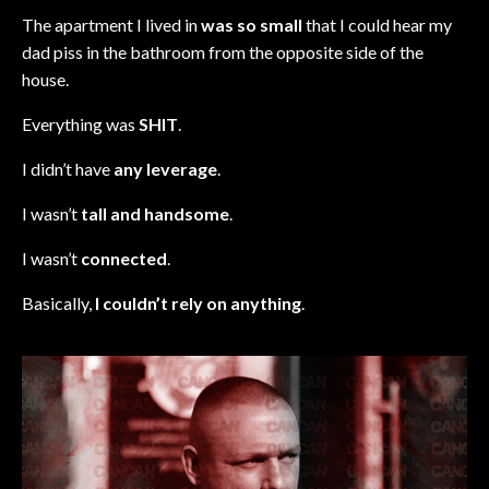
The apartment I lived in
was so small
that I could hear my
dad piss in the bathroom from the opposite side of the
house.
Everything was
SHIT
.
I didn’t have
any leverage
.
I wasn’t
tall and handsome
.
I wasn’t
connected
.
Basically,
I couldn’t rely on anything
.