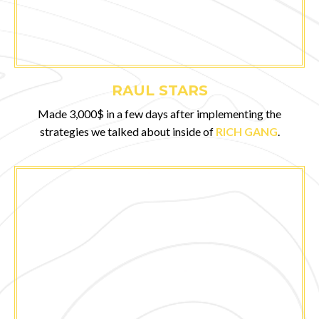
RAUL STARS
Made 3,000$ in a few days after implementing the
strategies we talked about inside of
RICH GANG
.