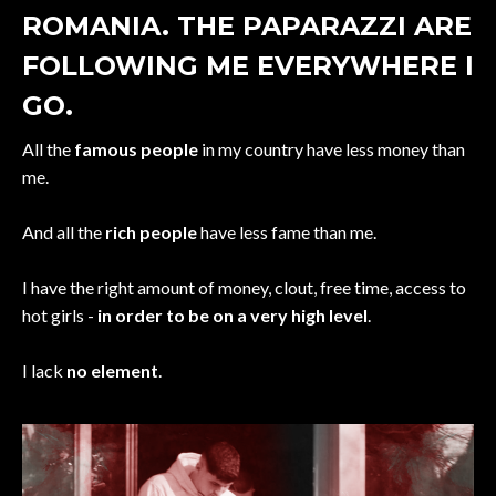
ROMANIA. THE PAPARAZZI ARE
FOLLOWING ME EVERYWHERE I
GO.
All the
famous people
in my country have less money than
me.
And all the
rich people
have less fame than me.
I have the right amount of money, clout, free time, access to
hot girls -
in order to be on a very high level
.
I lack
no element
.