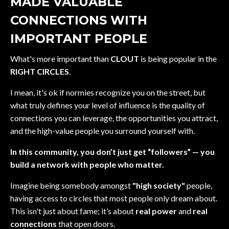
MADE VALUABLE
CONNECTIONS WITH
IMPORTANT PEOPLE
What's more important than
CLOUT
is being popular in the
RIGHT CIRCLES
.
I mean, it's ok if normies recognize you on the street, but
what truly defines your level of influence is the quality of
connections you can leverage, the opportunities you attract,
and the high-value people you surround yourself with.
In this community, you don’t just get “followers” — you
build a network with people who matter.
Imagine being somebody amongst
"high society"
people,
having access to circles that most people only dream about.
This isn't just about fame; it’s about
real power
and
real
connections
that open doors.