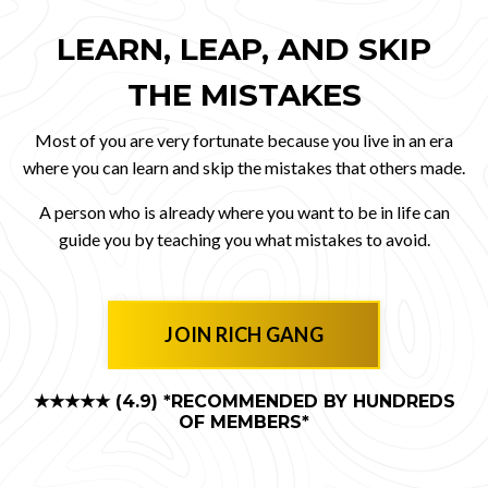
LEARN, LEAP, AND SKIP
THE MISTAKES
Most of you are very fortunate because you live in an era
where you can learn and skip the mistakes that others made.
A person who is already where you want to be in life can
guide you by teaching you what mistakes to avoid.
JOIN RICH GANG
★★★★★ (4.9)
*RECOMMENDED BY HUNDREDS
OF MEMBERS*