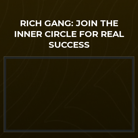
RICH GANG: JOIN THE
INNER CIRCLE FOR REAL
SUCCESS