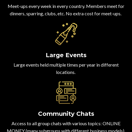
Meet-ups every week in every country. Members meet for
dinners, sparring, clubs, etc. No extra cost for meet-ups.
Large Events
Large events held multiple times per year in different
locations.
Community Chats
Access to all group chats with various topics: ONLINE
MONEY (many subgroups with different business models),