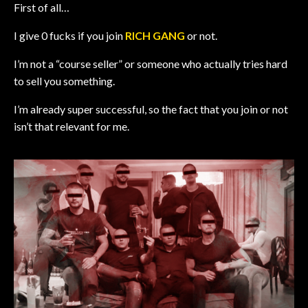
First of all…
I give 0 fucks if you join
RICH GANG
or not.
I’m not a “course seller” or someone who actually tries hard
to sell you something.
I’m already super successful, so the fact that you join or not
isn’t that relevant for me.